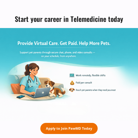
Start your career in Telemedicine today
Apply to Join PawMD Today