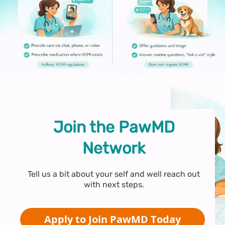
Join the PawMD
Network
Tell us a bit about your self and well reach out
with next steps.
Apply to Join PawMD Today